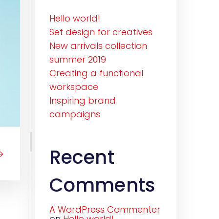
Hello world!
Set design for creatives
New arrivals collection
summer 2019
Creating a functional
workspace
Inspiring brand
campaigns
Recent
Comments
A WordPress Commenter
on
Hello world!