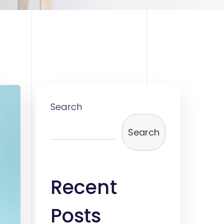
Search
Search
Recent
Posts