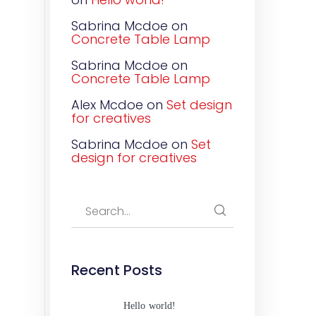
Sabrina Mcdoe
on
Concrete Table Lamp
Sabrina Mcdoe
on
Concrete Table Lamp
Alex Mcdoe
on
Set design
for creatives
Sabrina Mcdoe
on
Set
design for creatives
Recent Posts
Hello world!