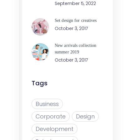
September 5, 2022
Set design for creatives
October 3, 2017
New arrivals collection
summer 2019
October 3, 2017
Tags
Business
Corporate
Design
Development