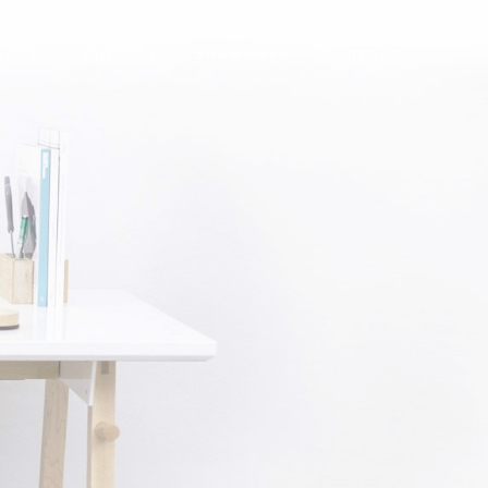
ices
Approach
Showcase
Contact