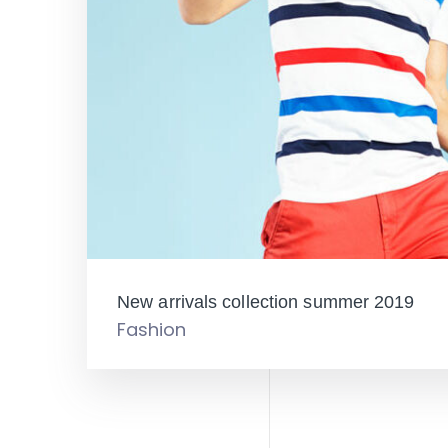
New arrivals collection summer 2019
Fashion