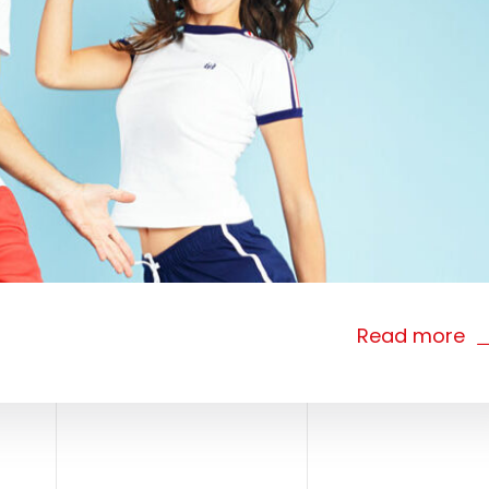
Read more