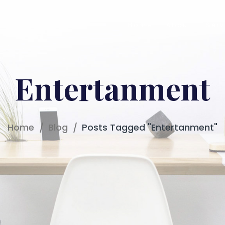
Home
About
Serv
Entertanment
Home
Blog
Posts Tagged "Entertanment"