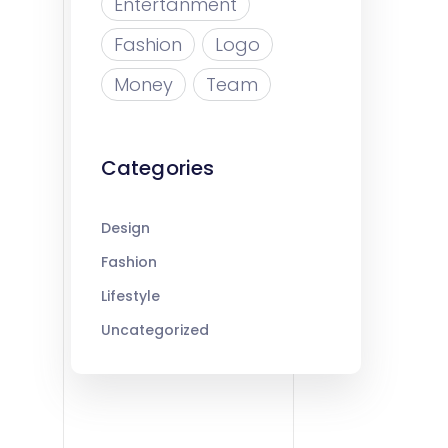
Entertanment
Fashion
Logo
Money
Team
Categories
Design
Fashion
Lifestyle
Uncategorized