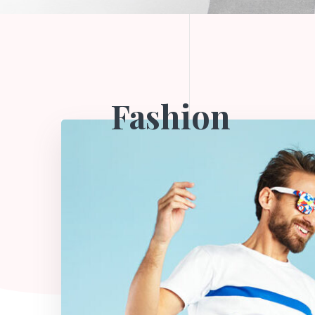
Fashion