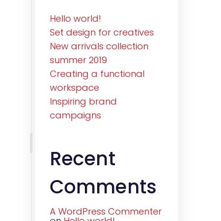
Hello world!
Set design for creatives
New arrivals collection
summer 2019
Creating a functional
workspace
Inspiring brand
campaigns
Recent
Comments
A WordPress Commenter
on
Hello world!