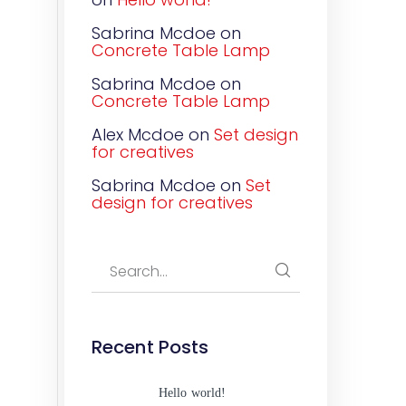
Sabrina Mcdoe
on
Concrete Table Lamp
Sabrina Mcdoe
on
Concrete Table Lamp
Alex Mcdoe
on
Set design
for creatives
Sabrina Mcdoe
on
Set
design for creatives
Recent Posts
Hello world!