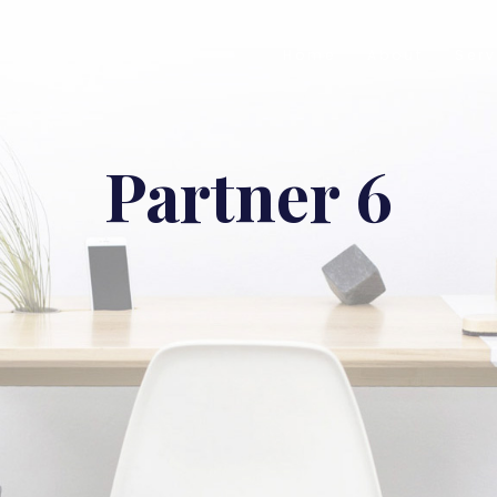
Home
About
Serv
Partner 6