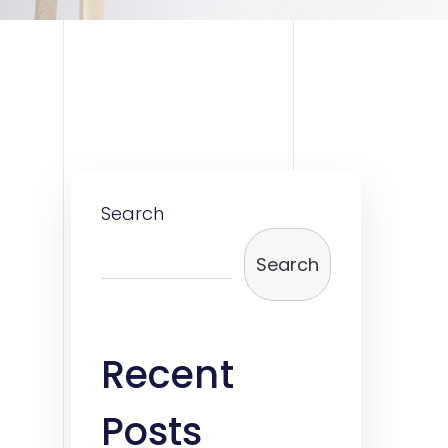
Search
Search
Recent
Posts