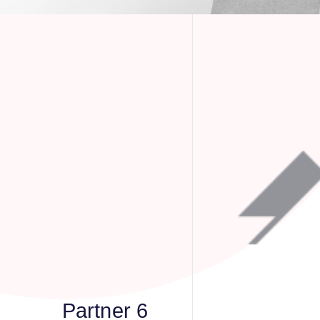
Partner 6