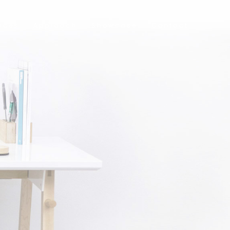
ices
Approach
Showcase
Contact