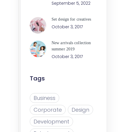
September 5, 2022
Set design for creatives
October 3, 2017
New arrivals collection
summer 2019
October 3, 2017
Tags
Business
Corporate
Design
Development