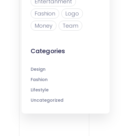
Entertanment
Fashion
Logo
Money
Team
Categories
Design
Fashion
Lifestyle
Uncategorized