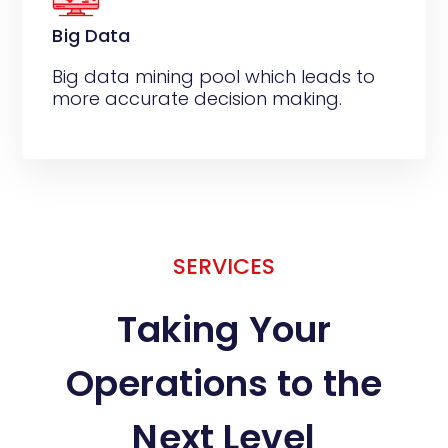
Big Data
Big data mining pool which leads to
more accurate decision making.
SERVICES
Taking Your
Operations to the
Next Level