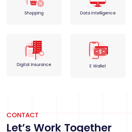
Shopping
Data Intelligence
Digital Insurance
E Wallet
CONTACT
Let’s Work Together