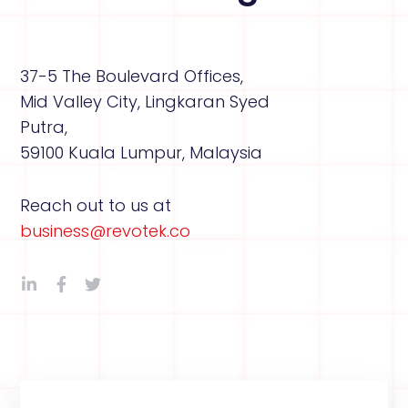
37-5 The Boulevard Offices,
Mid Valley City, Lingkaran Syed
Putra,
59100 Kuala Lumpur, Malaysia
Reach out to us at
business@revotek.co