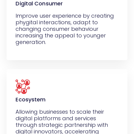
Digital Consumer
Improve user experience by creating
phygital interactions, adapt to
changing consumer behaviour
increasing the appeal to younger
generation.
Ecosystem
Allowing businesses to scale their
digital platforms and services
through strategic partnership with
digital innovators, accelerating