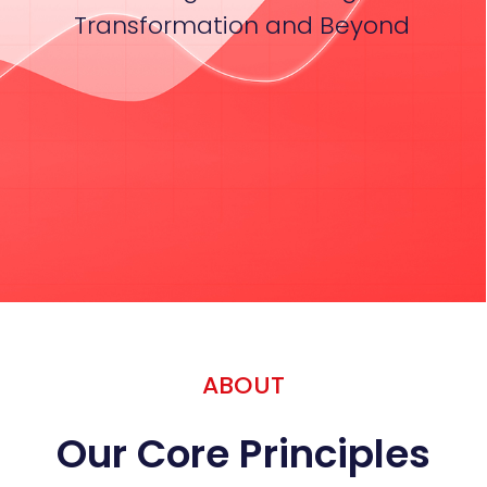
Transformation and Beyond
ABOUT
Our Core Principles