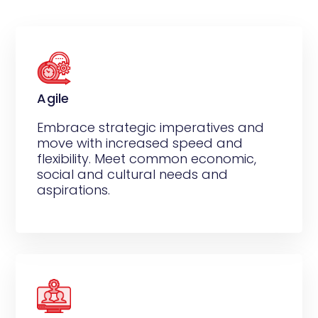
Agile
Embrace strategic imperatives and
move with increased speed and
flexibility. Meet common economic,
social and cultural needs and
aspirations.