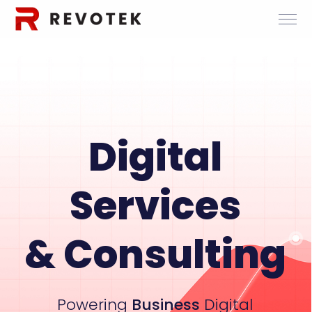
Digital
Services
& Consulting
Powering
Business
Digital