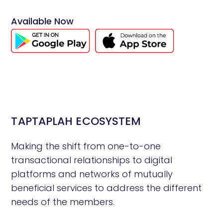
Available Now
TAPTAPLAH ECOSYSTEM
Making the shift from one-to-one
transactional relationships to digital
platforms and networks of mutually
beneficial services to address the different
needs of the members.