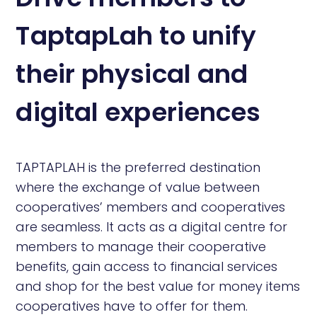
TaptapLah to unify
their physical and
digital experiences
TAPTAPLAH is the preferred destination
where the exchange of value between
cooperatives’ members and cooperatives
are seamless. It acts as a digital centre for
members to manage their cooperative
benefits, gain access to financial services
and shop for the best value for money items
cooperatives have to offer for them.