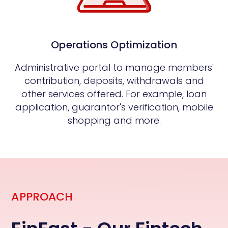
Operations Optimization
Administrative portal to manage members'
contribution, deposits, withdrawals and
other services offered. For example, loan
application, guarantor's verification, mobile
shopping and more.
APPROACH