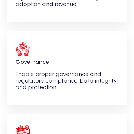
adoption and revenue.
Governance
Enable proper governance and
regulatory compliance. Data integrity
and protection.