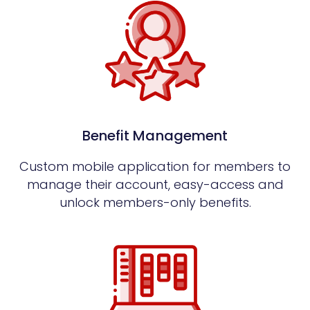
Benefit Management
Custom mobile application for members to
manage their account, easy-access and
unlock members-only benefits.