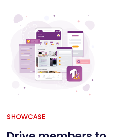
SHOWCASE
Drive members to