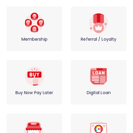
Membership
Referral / Loyalty
Buy Now Pay Later
Digital Loan