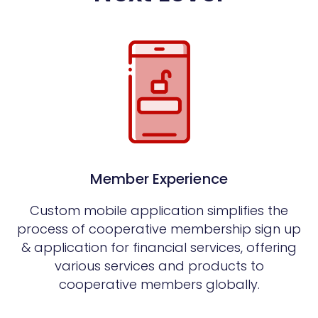
Member Experience
Custom mobile application simplifies the
process of cooperative membership sign up
& application for financial services, offering
various services and products to
cooperative members globally.