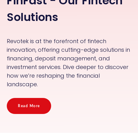
FinFast - Our Fintech
Solutions
Revotek is at the forefront of fintech
innovation, offering cutting-edge solutions in
financing, deposit management, and
investment services. Dive deeper to discover
how we’re reshaping the financial
landscape.
Read More